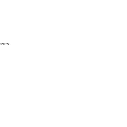
ears.