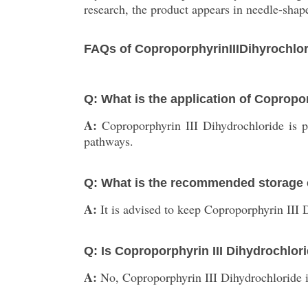
research, the product appears in needle-shap
FAQs of CoproporphyrinIIIDihyrochlor
Q: What is the application of Copropo
A:
Coproporphyrin III Dihydrochloride is p
pathways.
Q: What is the recommended storage c
A:
It is advised to keep Coproporphyrin III D
Q: Is Coproporphyrin III Dihydrochlo
A:
No, Coproporphyrin III Dihydrochloride is