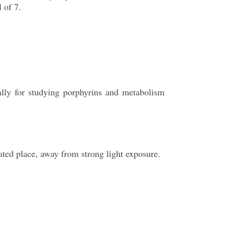
 of 7.
cally for studying porphyrins and metabolism
lated place, away from strong light exposure.