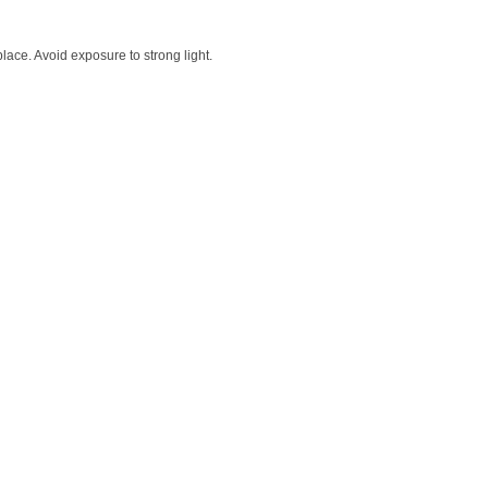
lace. Avoid exposure to strong light.