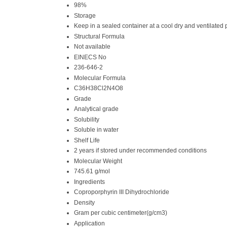
98%
Storage
Keep in a sealed container at a cool dry and ventilated p
Structural Formula
Not available
EINECS No
236-646-2
Molecular Formula
C36H38Cl2N4O8
Grade
Analytical grade
Solubility
Soluble in water
Shelf Life
2 years if stored under recommended conditions
Molecular Weight
745.61 g/mol
Ingredients
Coproporphyrin III Dihydrochloride
Density
Gram per cubic centimeter(g/cm3)
Application