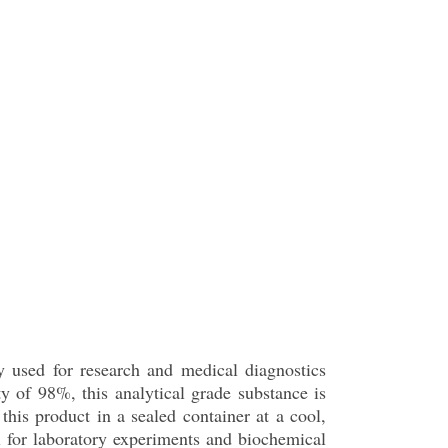
y used for research and medical diagnostics
 of 98%, this analytical grade substance is
his product in a sealed container at a cool,
eal for laboratory experiments and biochemical