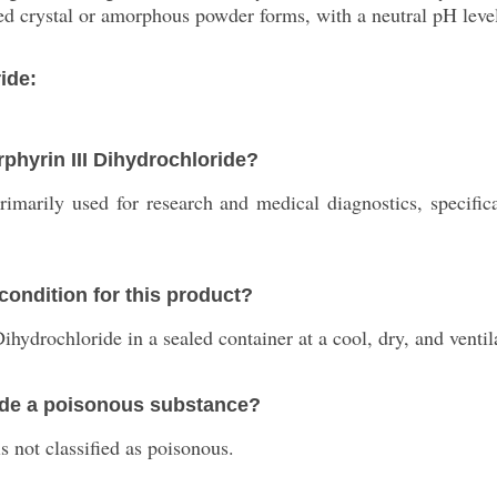
ed crystal or amorphous powder forms, with a neutral pH level
ide:
rphyrin III Dihydrochloride?
rimarily used for research and medical diagnostics, specifi
ondition for this product?
ihydrochloride in a sealed container at a cool, dry, and venti
ride a poisonous substance?
 not classified as poisonous.