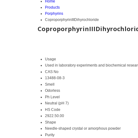
Home
Products
Porphyrins
CoproporphyrinIIIDihyrochloride
CoproporphyrinIIIDihyrochlori
Usage
Used in laboratory experiments and biochemical resea
CAS No
13488-08-3
Smell
Odorless
Ph Level
Neutral (pH 7)
HS Code
2922.50.00
Shape
Needle-shaped crystal or amorphous powder
Purity