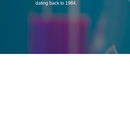
dating back to 1984.