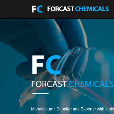
Manufacturer, Supplier and Exporter with a his