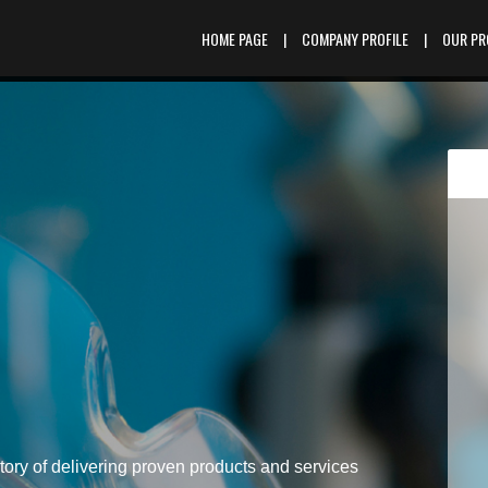
HOME PAGE
|
COMPANY PROFILE
|
OUR P
tory of delivering proven products and services