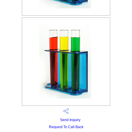
Send Inquiry
Request To Call Back