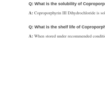
Q: What is the solubility of Coproporp
A:
Coproporphyrin III Dihydrochloride is sol
Q: What is the shelf life of Coproporp
A:
When stored under recommended conditions