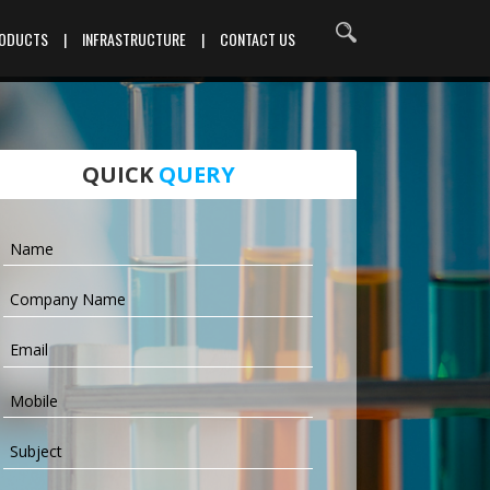
RODUCTS
|
INFRASTRUCTURE
|
CONTACT US
QUICK
QUERY