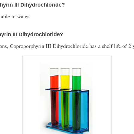
hyrin III Dihydrochloride?
uble in water.
hyrin III Dihydrochloride?
, Coproporphyrin III Dihydrochloride has a shelf life of 2 y