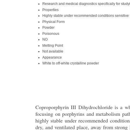
Research and medical diagnostics specifically for stu
Properties
Highly stable under recommended conditions sensitive t
Physical Form
Powder
Poisonous
NO
Melting Point
Not available
Appearance
White to off-white crystalline powder
Coproporphyrin III Dihydrochloride is a wh
focusing on porphyrins and metabolism path
highly stable under recommended conditions 
dry, and ventilated place, away from strong l