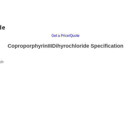
de
Get a Price/Quote
CoproporphyrinIIIDihyrochloride Specification
rch