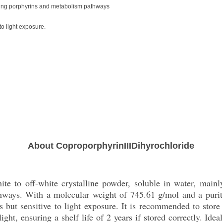
dying porphyrins and metabolism pathways
o light exposure.
About CoproporphyrinIIIDihyrochloride
ite to off-white crystalline powder, soluble in water, mainl
ways. With a molecular weight of 745.61 g/mol and a purity
but sensitive to light exposure. It is recommended to store t
ight, ensuring a shelf life of 2 years if stored correctly. Id