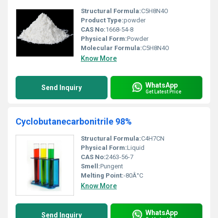
Structural Formula:
C5H8N4O
Product Type:
powder
CAS No:
1668-54-8
Physical Form:
Powder
Molecular Formula:
C5H8N4O
Know More
WhatsApp
Send Inquiry
Get Latest Price
Cyclobutanecarbonitrile 98%
Structural Formula:
C4H7CN
Physical Form:
Liquid
CAS No:
2463-56-7
Smell:
Pungent
Melting Point:
-80Â°C
Know More
WhatsApp
Send Inquiry