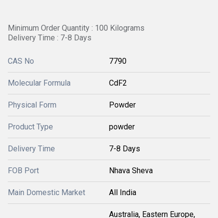
Minimum Order Quantity : 100 Kilograms
Delivery Time : 7-8 Days
CAS No
7790
Molecular Formula
CdF2
Physical Form
Powder
Product Type
powder
Delivery Time
7-8 Days
FOB Port
Nhava Sheva
Main Domestic Market
All India
Australia, Eastern Europe,