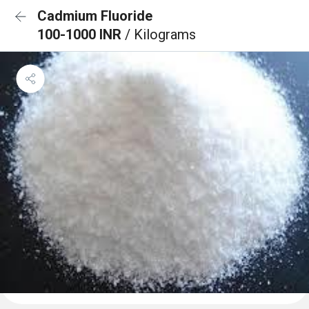
Cadmium Fluoride
100-1000 INR
/ Kilograms