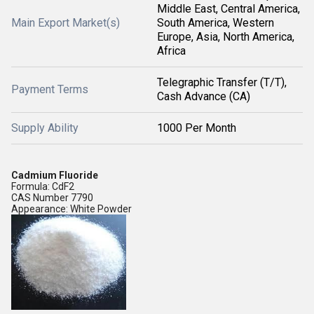
Middle East, Central America,
Main Export Market(s)
South America, Western
Europe, Asia, North America,
Africa
Telegraphic Transfer (T/T),
Payment Terms
Cash Advance (CA)
Supply Ability
1000 Per Month
Cadmium Fluoride
Formula: CdF2
CAS Number 7790
Appearance: White Powder