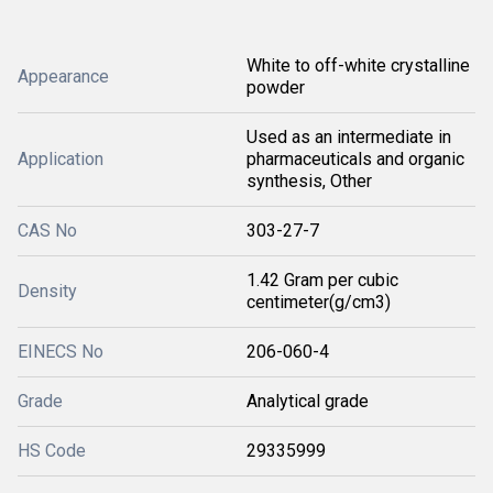
White to off-white crystalline
Appearance
powder
Used as an intermediate in
Application
pharmaceuticals and organic
synthesis, Other
CAS No
303-27-7
1.42 Gram per cubic
Density
centimeter(g/cm3)
EINECS No
206-060-4
Grade
Analytical grade
HS Code
29335999