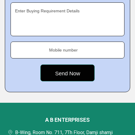
Enter Buying Requirement Details
Mobile number
A B ENTERPRISES
B-Wing, Room No. 711, 7Th Floor, Damji shamji