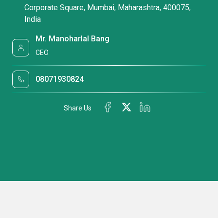
Corporate Square, Mumbai, Maharashtra, 400075,
India
Mr. Manoharlal Bang
CEO
08071930824
Share Us