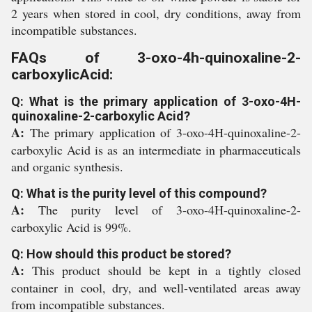
2 years when stored in cool, dry conditions, away from
incompatible substances.
FAQs of 3-oxo-4h-quinoxaline-2-
carboxylicAcid:
Q: What is the primary application of 3-oxo-4H-
quinoxaline-2-carboxylic Acid?
A:
The primary application of 3-oxo-4H-quinoxaline-2-
carboxylic Acid is as an intermediate in pharmaceuticals
and organic synthesis.
Q: What is the purity level of this compound?
A:
The purity level of 3-oxo-4H-quinoxaline-2-
carboxylic Acid is 99%.
Q: How should this product be stored?
A:
This product should be kept in a tightly closed
container in cool, dry, and well-ventilated areas away
from incompatible substances.