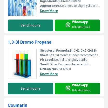
Ingredients:
2-Bromo Butane
Appearance:
Colorless to slight yellow transparent liquid
Know More
WhatsApp
Send Inquiry
Get Latest Price
1,3-Di Bromo Propane
Structural Formula:
Br-CH2-CH2-CH2-Br
Shelf Life:
24 months under recommended storage conditions
Ph Level:
Neutral to slightly acidic
Smell:
Other, Pungent characteristic
EINECS No:
203-689-8
Know More
WhatsApp
Send Inquiry
Get Latest Price
Coumarin