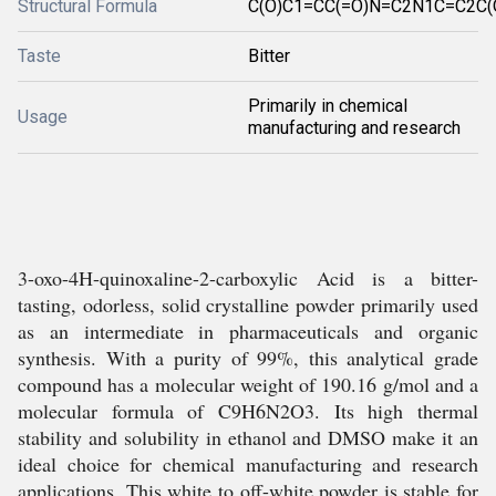
Structural Formula
C(O)C1=CC(=O)N=C2N1C=C2C(
Taste
Bitter
Primarily in chemical
Usage
manufacturing and research
3-oxo-4H-quinoxaline-2-carboxylic Acid is a bitter-
tasting, odorless, solid crystalline powder primarily used
as an intermediate in pharmaceuticals and organic
synthesis. With a purity of 99%, this analytical grade
compound has a molecular weight of 190.16 g/mol and a
molecular formula of C9H6N2O3. Its high thermal
stability and solubility in ethanol and DMSO make it an
ideal choice for chemical manufacturing and research
applications. This white to off-white powder is stable for