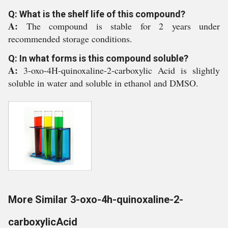
Q: What is the shelf life of this compound?
A:
The compound is stable for 2 years under
recommended storage conditions.
Q: In what forms is this compound soluble?
A:
3-oxo-4H-quinoxaline-2-carboxylic Acid is slightly
soluble in water and soluble in ethanol and DMSO.
More Similar 3-oxo-4h-quinoxaline-2-
carboxylicAcid