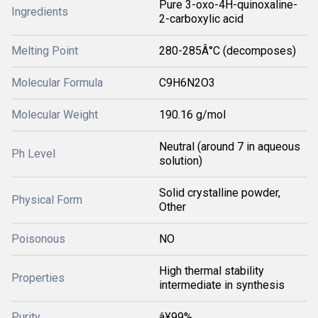
Pure 3-oxo-4H-quinoxaline-
Ingredients
2-carboxylic acid
Melting Point
280-285Â°C (decomposes)
Molecular Formula
C9H6N2O3
Molecular Weight
190.16 g/mol
Neutral (around 7 in aqueous
Ph Level
solution)
Solid crystalline powder,
Physical Form
Other
Poisonous
NO
High thermal stability
Properties
intermediate in synthesis
Purity
â¥99%