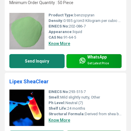
Minimum Order Quantity : 50 Piece
Product Type:
benzopyran
Density:
0.935 g/cm3 Kilogram per cubic meter (kg/m3)
EINECS No:
202-086-7
Appearance:
liquid
CAS No:
91-64-5
Know More
WhatsApp
Send Inquiry
Get Latest Price
Lipex SheaClear
EINECS No:
293-515-7
Smell:
Mild slightly nutty, Other
Ph Level:
Neutral (7)
Shelf Life:
24 months
Structural Formula:
Derived from shea butter triglycerides
Know More