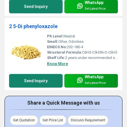
WhatsApp
Send Inquiry
Get Latest Price
2 5-Di phenyloxazole
Ph Level:
Neutral
Smell:
Other, Odorless
EINECS No:
202-180-4
Structural Formula:
C6H5-C5H3N-O-C6H5
Shelf Life:
2 years under recommended storage conditions
Know More
WhatsApp
Send Inquiry
Get Latest Price
Share a Quick Message with us
Get Quotation
Get Price List
Discuss Requirement