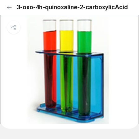
3-oxo-4h-quinoxaline-2-carboxylicAcid