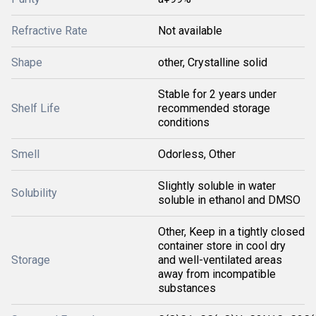
Refractive Rate
Not available
Shape
other, Crystalline solid
Stable for 2 years under
Shelf Life
recommended storage
conditions
Smell
Odorless, Other
Slightly soluble in water
Solubility
soluble in ethanol and DMSO
Other, Keep in a tightly closed
container store in cool dry
Storage
and well-ventilated areas
away from incompatible
substances