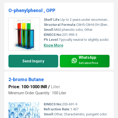
O-phenylphenol , OPP
Shelf Life:
Up to 2 years under recommended storage conditions
Structural Formula:
C6H5-C6H4-OH (Benzene ring with hydroxyl group attached to second benzene ring)
Smell:
Mild phenolic odor, Other
EINECS No:
201-993-5
Ph Level:
Typically neutral to slightly acidic
Know More
WhatsApp
Send Inquiry
Get Latest Price
2-bromo Butane
Price: 100-1000 INR
/
Liter
Minimum Order Quantity : 100 Liter
EINECS No:
203-691-9
Refractive Rate:
1.437
Smell:
Other, Characteristic, pungent odor