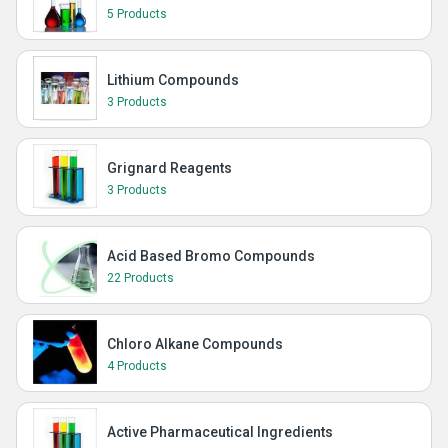
5 Products
Lithium Compounds
3 Products
Grignard Reagents
3 Products
Acid Based Bromo Compounds
22 Products
Chloro Alkane Compounds
4 Products
Active Pharmaceutical Ingredients