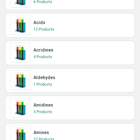
6 Products
Acids
12 Products
Acridines
4 Products
Aldehydes
1 Products
Amidines
3 Products
Amines
27 Products