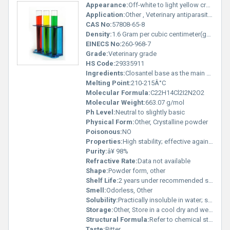
Appearance:
Off-white to light yellow crystalline powder
Application:
Other , Veterinary antiparasitic; treatment of flukes and nematodes in livestock
CAS No:
57808-65-8
Density:
1.6 Gram per cubic centimeter(g/cm3)
EINECS No:
260-968-7
Grade:
Veterinary grade
HS Code:
29335911
Ingredients:
Closantel base as the main active ingredient
Melting Point:
210-215Â°C
Molecular Formula:
C22H14Cl2I2N2O2
Molecular Weight:
663.07 g/mol
Ph Level:
Neutral to slightly basic
Physical Form:
Other, Crystalline powder
Poisonous:
NO
Properties:
High stability; effective against resistant parasites
Purity:
â¥ 98%
Refractive Rate:
Data not available
Shape:
Powder form, other
Shelf Life:
2 years under recommended storage conditions
Smell:
Odorless, Other
Solubility:
Practically insoluble in water; slightly soluble in organic solvents
Storage:
Other, Store in a cool dry and well-ventilated area away from light
Structural Formula:
Refer to chemical structure diagram for representation
Taste:
Bitter