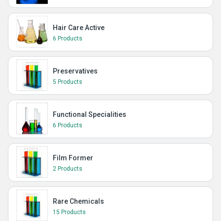
Hair Care Active
6 Products
Preservatives
5 Products
Functional Specialities
6 Products
Film Former
2 Products
Rare Chemicals
15 Products