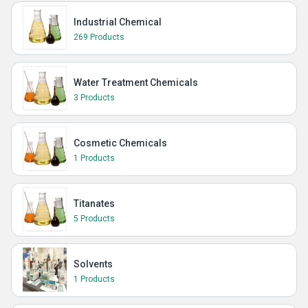
Industrial Chemical
269 Products
Water Treatment Chemicals
3 Products
Cosmetic Chemicals
1 Products
Titanates
5 Products
Solvents
1 Products