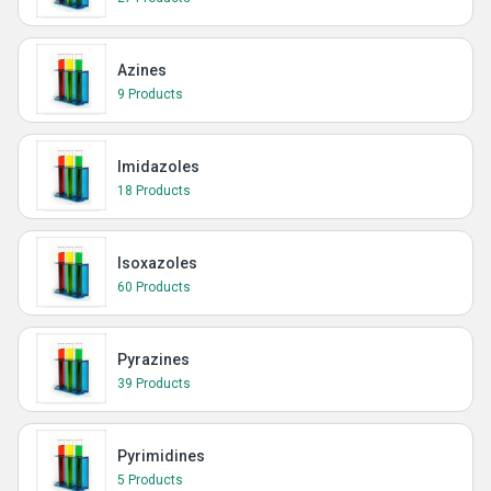
Azines
9 Products
Imidazoles
18 Products
Isoxazoles
60 Products
Pyrazines
39 Products
Pyrimidines
5 Products