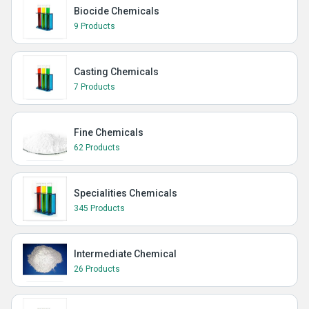
Biocide Chemicals
9 Products
Casting Chemicals
7 Products
Fine Chemicals
62 Products
Specialities Chemicals
345 Products
Intermediate Chemical
26 Products