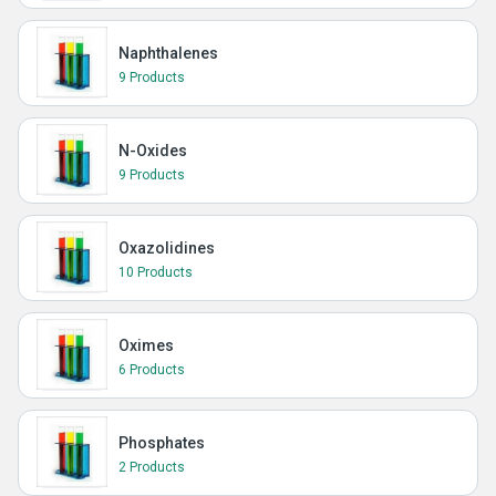
Naphthalenes
9 Products
N-Oxides
9 Products
Oxazolidines
10 Products
Oximes
6 Products
Phosphates
2 Products