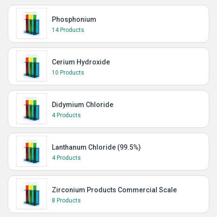
Phosphonium
14 Products
Cerium Hydroxide
10 Products
Didymium Chloride
4 Products
Lanthanum Chloride (99.5%)
4 Products
Zirconium Products Commercial Scale
8 Products