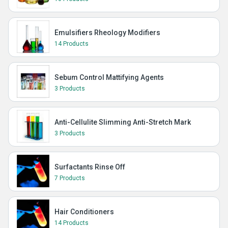
Emulsifiers Rheology Modifiers
14 Products
Sebum Control Mattifying Agents
3 Products
Anti-Cellulite Slimming Anti-Stretch Mark
3 Products
Surfactants Rinse Off
7 Products
Hair Conditioners
14 Products