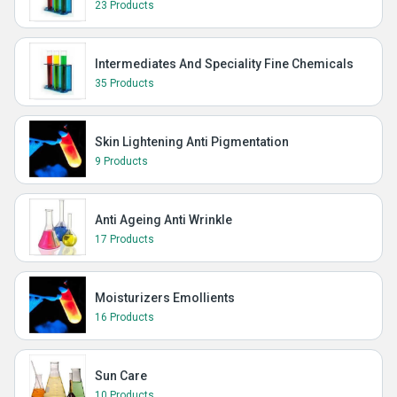
23 Products
Intermediates And Speciality Fine Chemicals
35 Products
Skin Lightening Anti Pigmentation
9 Products
Anti Ageing Anti Wrinkle
17 Products
Moisturizers Emollients
16 Products
Sun Care
10 Products