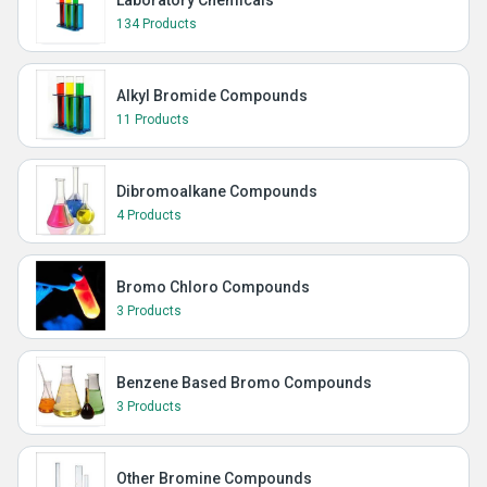
Laboratory Chemicals
134 Products
Alkyl Bromide Compounds
11 Products
Dibromoalkane Compounds
4 Products
Bromo Chloro Compounds
3 Products
Benzene Based Bromo Compounds
3 Products
Other Bromine Compounds