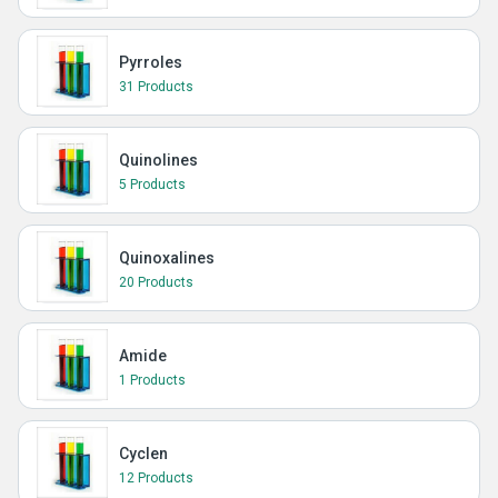
Pyrroles
31 Products
Quinolines
5 Products
Quinoxalines
20 Products
Amide
1 Products
Cyclen
12 Products