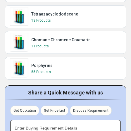
Tetraazacyclododecane
13 Products
Chomane Chromene Coumarin
1 Products
Porphyrins
55 Products
Share a Quick Message with us
Get Quotation
Get Price List
Discuss Requirement
Enter Buying Requirement Details