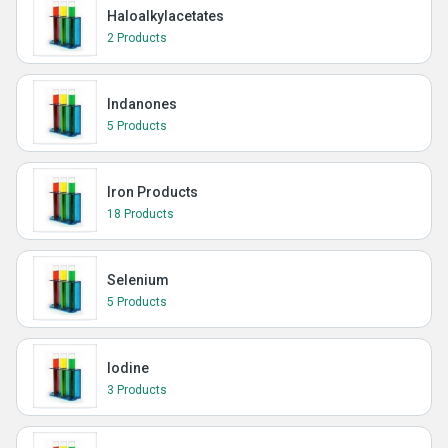
Haloalkylacetates
2 Products
Indanones
5 Products
Iron Products
18 Products
Selenium
5 Products
Iodine
3 Products