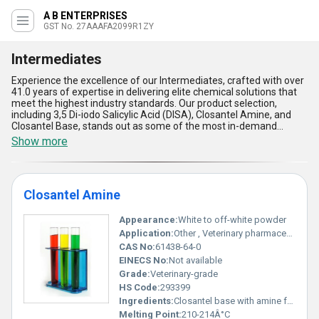
A B ENTERPRISES
GST No. 27AAAFA2099R1ZY
Intermediates
Experience the excellence of our Intermediates, crafted with over
41.0 years of expertise in delivering elite chemical solutions that
meet the highest industry standards. Our product selection,
including 3,5 Di-iodo Salicylic Acid (DISA), Closantel Amine, and
Closantel Base, stands out as some of the most in-demand
intermediates in the global market. Known for their superb quality
Show more
and reliability, these intermediates serve as the top choice for
applications across various sectors. With a supply ability spanning
the domestic market across All India and export regions such as
Central America, North America, and South America, we ensure
Closantel Amine
comprehensive availability for your needs. Featured for their
gorgeous purity, remarkable stability, ease of integration, and
cost-effectiveness, our intermediates outperform the
Appearance:
White to off-white powder
competition in every aspect. As a trusted exporter, manufacturer,
Application:
Other , Veterinary pharmaceutical commonly used as an anthelmintic (anti-parasitic) agent in livestock
distributor, supplier, and trader, we take pride in offering solutions
CAS No:
61438-64-0
that empower industries to achieve unparalleled success while
EINECS No:
Not available
adhering to world-class standards.
Grade:
Veterinary-grade
HS Code:
293399
Ingredients:
Closantel base with amine functional groups
Melting Point:
210-214Â°C