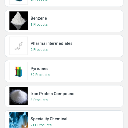
Benzene
1 Products
Pharma intermediates
2 Products
Pyridines
62 Products
Iron Protein Compound
8 Products
Speciality Chemical
211 Products