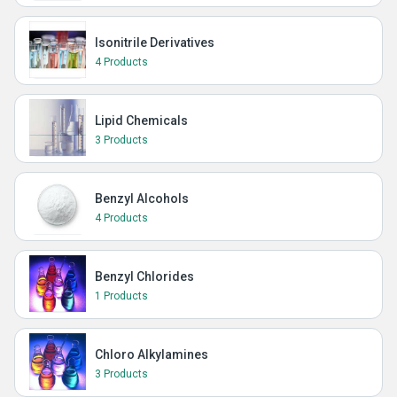
Isonitrile Derivatives
4 Products
Lipid Chemicals
3 Products
Benzyl Alcohols
4 Products
Benzyl Chlorides
1 Products
Chloro Alkylamines
3 Products