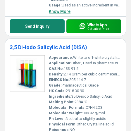
Usage:
Used as an active ingredient in veterinary antiparasitic pharmaceuticals
Know More
WhatsApp
Send Inquiry
Get Latest Price
3,5 Di-iodo Salicylic Acid (DISA)
Appearance:
White to off-white crystalline powder
Application:
Other , Used in pharmaceutical intermediates research chemicals and as a reagent in chemical synthesis
CAS No:
133-91-5
Density:
2.14 Gram per cubic centimeter(g/cm3)
EINECS No:
205-114-7
Grade:
Pharmaceutical Grade
HS Code:
2918.30.90
Ingredients:
35 Di-iodo Salicylic Acid
Melting Point:
238Â°C
Molecular Formula:
C7H4I2O3
Molecular Weight:
389.92 g/mol
Ph Level:
Neutral to slightly acidic
Physical Form:
Other, Crystalline solid
Poisonous:
NO