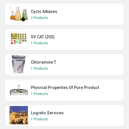
Cyclo Alkanes
2 Products
SV CAT (202)
1 Products
Chloramine T
1 Products
Physical Properties Of Pure Product
1 Products
Logistic Services
1 Products