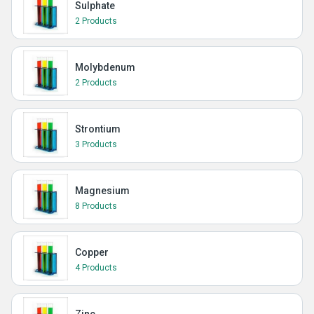
Sulphate
2 Products
Molybdenum
2 Products
Strontium
3 Products
Magnesium
8 Products
Copper
4 Products