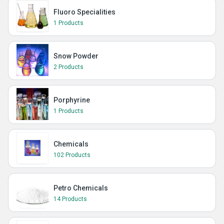
Fluoro Specialities
1 Products
Snow Powder
2 Products
Porphyrine
1 Products
Chemicals
102 Products
Petro Chemicals
14 Products