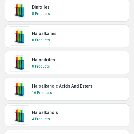
Dinitriles
5 Products
Haloalkanes
8 Products
Halonitriles
8 Products
Haloalkanoic Acids And Esters
16 Products
Haloalkanols
4 Products