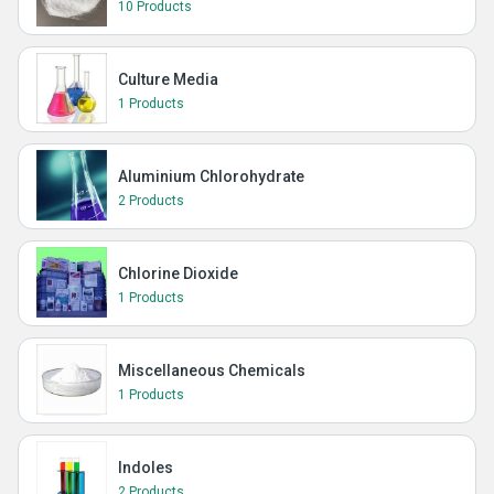
10 Products
Culture Media
1 Products
Aluminium Chlorohydrate
2 Products
Chlorine Dioxide
1 Products
Miscellaneous Chemicals
1 Products
Indoles
2 Products