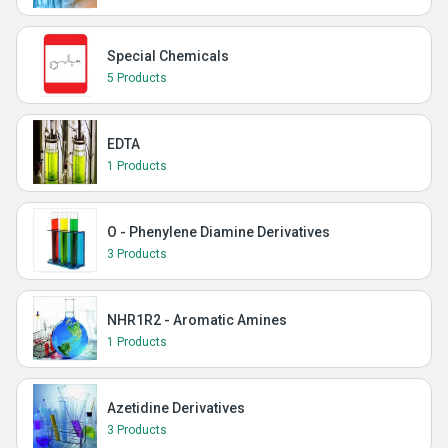
Special Chemicals
5 Products
EDTA
1 Products
O - Phenylene Diamine Derivatives
3 Products
NHR1R2 - Aromatic Amines
1 Products
Azetidine Derivatives
3 Products