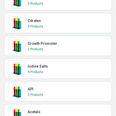
3 Products
Citrates
3 Products
Growth Promoter
2 Products
Iodine Salts
4 Products
API
3 Products
Acetals