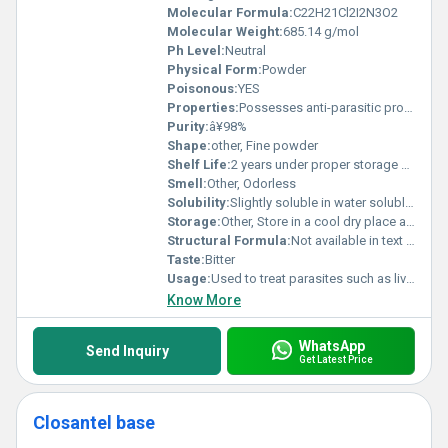
Molecular Formula:
C22H21Cl2I2N3O2
Molecular Weight:
685.14 g/mol
Ph Level:
Neutral
Physical Form:
Powder
Poisonous:
YES
Properties:
Possesses anti-parasitic properties; effective against flukes and nematodes
Purity:
â¥98%
Shape:
other, Fine powder
Shelf Life:
2 years under proper storage conditions
Smell:
Other, Odorless
Solubility:
Slightly soluble in water soluble in organic solvents like ethanol and methanol
Storage:
Other, Store in a cool dry place away from sunlight and moisture
Structural Formula:
Not available in text format
Taste:
Bitter
Usage:
Used to treat parasites such as liver flukes and gastrointestinal nematodes in animals
Know More
WhatsApp
Send Inquiry
Get Latest Price
Closantel base