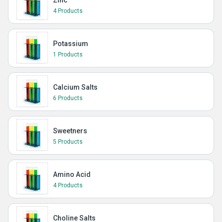
Zinc
4 Products
Potassium
1 Products
Calcium Salts
6 Products
Sweetners
5 Products
Amino Acid
4 Products
Choline Salts