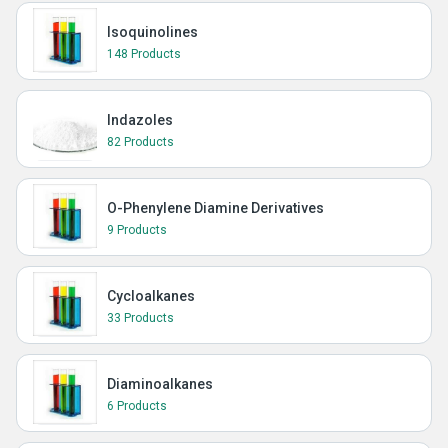
Isoquinolines
148 Products
Indazoles
82 Products
O-Phenylene Diamine Derivatives
9 Products
Cycloalkanes
33 Products
Diaminoalkanes
6 Products