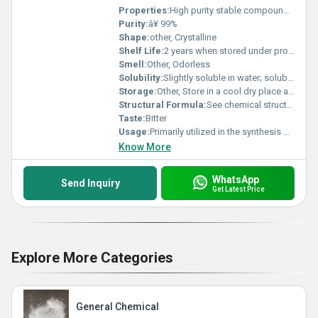
Properties:
High purity stable compound with iodine substitution
Purity:
â¥ 99%
Shape:
other, Crystalline
Shelf Life:
2 years when stored under proper conditions
Smell:
Other, Odorless
Solubility:
Slightly soluble in water; soluble in organic solvents such as ethanol and acetone
Storage:
Other, Store in a cool dry place away from direct sunlight and moisture
Structural Formula:
See chemical structural representation based on molecular formula C7H4I2O3
Taste:
Bitter
Usage:
Primarily utilized in the synthesis of active pharmaceutical ingredients and laboratory experiments
Know More
WhatsApp
Send Inquiry
Get Latest Price
Explore More Categories
General Chemical