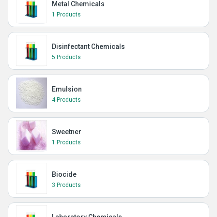
Metal Chemicals
1 Products
Disinfectant Chemicals
5 Products
Emulsion
4 Products
Sweetner
1 Products
Biocide
3 Products