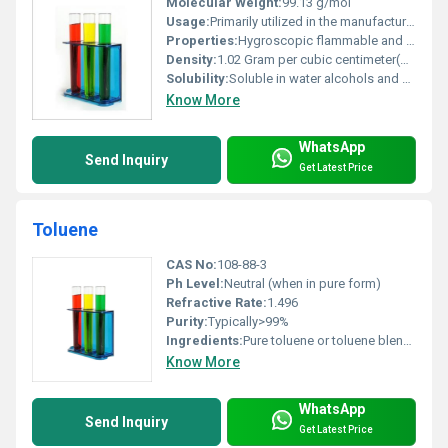
Molecular Weight:
99.13 g/mol
Usage:
Primarily utilized in the manufacturing of specialty chemicals and drug development
Properties:
Hygroscopic flammable and reactive with oxidizing agents
Density:
1.02 Gram per cubic centimeter(g/cm3)
Solubility:
Soluble in water alcohols and organic solvents
Know More
WhatsApp
Send Inquiry
Get Latest Price
Toluene
CAS No:
108-88-3
Ph Level:
Neutral (when in pure form)
Refractive Rate:
1.496
Purity:
Typically>99%
Ingredients:
Pure toluene or toluene blends with other organic solvents
Know More
WhatsApp
Send Inquiry
Get Latest Price