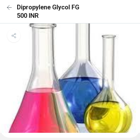
Dipropylene Glycol FG
500 INR