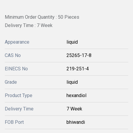
Minimum Order Quantity : 50 Pieces
Delivery Time : 7 Week
Appearance
liquid
CAS No
25265-17-8
EINECS No
219-251-4
Grade
liquid
Product Type
hexandiol
Delivery Time
7 Week
FOB Port
bhiwandi