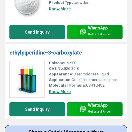
Product Type:
powder
Know More
WhatsApp
Send Inquiry
Get Latest Price
ethylpiperidine-3-carboxylate
Poisonous:
YES
CAS No:
826-36-8
Appearance:
Clear colorless liquid
Application:
Other , Intermediate in pharmaceutical synthesis
Molecular Formula:
C8H15NO2
Know More
WhatsApp
Send Inquiry
Get Latest Price