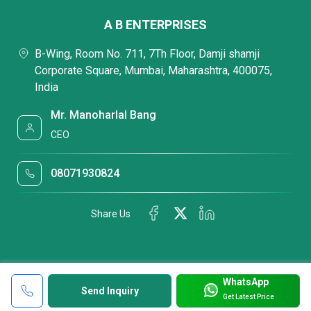
A B ENTERPRISES
B-Wing, Room No. 711, 7Th Floor, Damji shamji
Corporate Square, Mumbai, Maharashtra, 400075,
India
Mr. Manoharlal Bang
CEO
08071930824
Share Us
WhatsApp
Send Inquiry
Get Latest Price