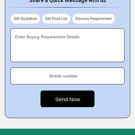
Share a Quick Message with us
Get Quotation
Get Price List
Discuss Requirement
Enter Buying Requirement Details
Mobile number