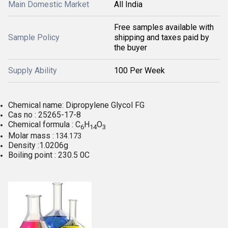
Main Domestic Market
All India
Free samples available with
Sample Policy
shipping and taxes paid by
the buyer
Supply Ability
100 Per Week
Chemical name: Dipropylene Glycol FG
Cas no : 25265-17-8
Chemical formula : C
H
O
6
14
3
Molar mass :
134.173
Density :1.0206g
Boiling point : 230.5 0C