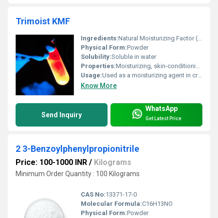
Trimoist KMF
Ingredients:
Natural Moisturizing Factor (NMF) complex including elements like amino acids, PCA, lactates, urea, electrolytes
Physical Form:
Powder
Solubility:
Soluble in water
Properties:
Moisturizing, skin-conditioning, improves hydration, restores barrier function
Usage:
Used as a moisturizing agent in creams, lotions, gels, and serums
Know More
WhatsApp
Send Inquiry
Get Latest Price
2 3-Benzoylphenylpropionitrile
Price: 100-1000 INR
/
Kilograms
Minimum Order Quantity : 100 Kilograms
CAS No:
13371-17-0
Molecular Formula:
C16H13NO
Physical Form:
Powder