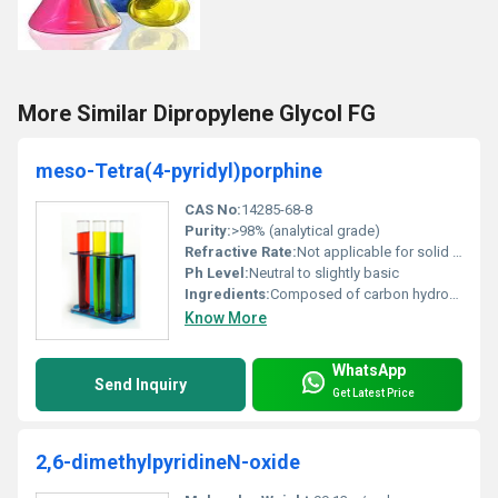
More Similar Dipropylene Glycol FG
meso-Tetra(4-pyridyl)porphine
CAS No:
14285-68-8
Purity:
>98% (analytical grade)
Refractive Rate:
Not applicable for solid form
Ph Level:
Neutral to slightly basic
Ingredients:
Composed of carbon hydrogen and nitrogen atoms forming a porphyrin derivative
Know More
WhatsApp
Send Inquiry
Get Latest Price
2,6-dimethylpyridineN-oxide