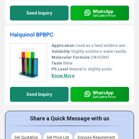
WhatsApp
Send Inquiry
Get Latest Price
Halquinol BPBPC
Application:
Used as a feed additive antimicrobial agent or veterinary medication, Other
Solubility:
Slightly soluble in water readily soluble in organic solvents
Molecular Formula:
C9H5ClNO
Taste:
Bitter
Ph Level:
Neutral to slightly acidic
Know More
WhatsApp
Send Inquiry
Get Latest Price
Share a Quick Message with us
Get Quotation
Get Price List
Discuss Requirement