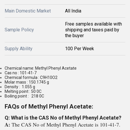
Main Domestic Market
All India
Free samples available with
Sample Policy
shipping and taxes paid by
the buyer
Supply Ability
100 Per Week
Chemical name: Methyl Phenyl Acetate
Cas no : 101-41-7
Chemical formula : C9H10O2
Molar mass : 150.1745 g
Density : 1.055 g
Melting point : 50 0C
Boiling point : 218 0C
FAQs of Methyl Phenyl Acetate:
Q: What is the CAS No of Methyl Phenyl Acetate?
A:
The CAS No of Methyl Phenyl Acetate is 101-41-7.