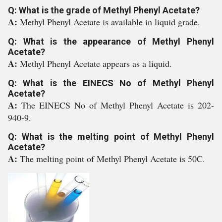
Q: What is the grade of Methyl Phenyl Acetate?
A:
Methyl Phenyl Acetate is available in liquid grade.
Q: What is the appearance of Methyl Phenyl
Acetate?
A:
Methyl Phenyl Acetate appears as a liquid.
Q: What is the EINECS No of Methyl Phenyl
Acetate?
A:
The EINECS No of Methyl Phenyl Acetate is 202-
940-9.
Q: What is the melting point of Methyl Phenyl
Acetate?
A:
The melting point of Methyl Phenyl Acetate is 50C.