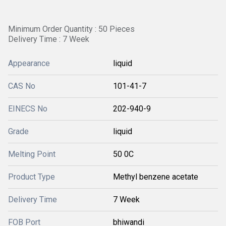
Minimum Order Quantity : 50 Pieces
Delivery Time : 7 Week
Appearance
liquid
CAS No
101-41-7
EINECS No
202-940-9
Grade
liquid
Melting Point
50 0C
Product Type
Methyl benzene acetate
Delivery Time
7 Week
FOB Port
bhiwandi