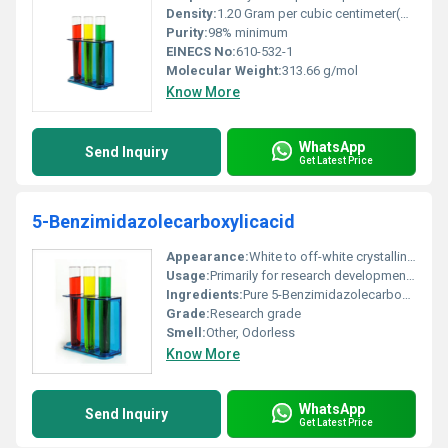
Density:
1.20 Gram per cubic centimeter(g/cm3)
Purity:
98% minimum
EINECS No:
610-532-1
Molecular Weight:
313.66 g/mol
Know More
WhatsApp
Send Inquiry
Get Latest Price
5-Benzimidazolecarboxylicacid
Appearance:
White to off-white crystalline powder
Usage:
Primarily for research development of benzimidazole derivatives
Ingredients:
Pure 5-Benzimidazolecarboxylic acid
Grade:
Research grade
Smell:
Other, Odorless
Know More
WhatsApp
Send Inquiry
Get Latest Price