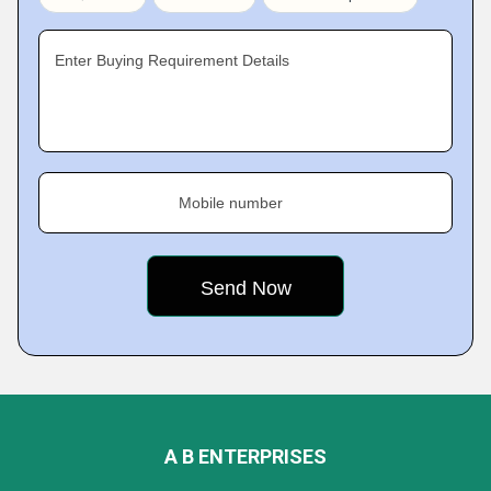
Enter Buying Requirement Details
Mobile number
A B ENTERPRISES