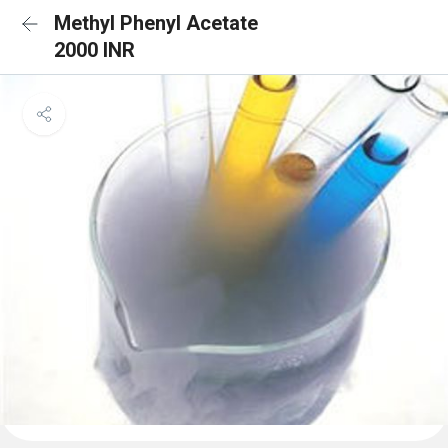
Methyl Phenyl Acetate
2000 INR