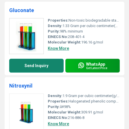
Gluconate
Properties:
Non-toxic biodegradable stable under normal conditions
Density:
1.33 Gram per cubic centimeter(g/cm3)
Purity:
98% minimum
EINECS No:
208-401-4
Molecular Weight:
196.16 g/mol
Know More
WhatsApp
Send Inquiry
Get Latest Price
Nitroxynil
Density:
1.9 Gram per cubic centimeter(g/cm3)
Properties:
Halogenated phenolic compound with antiparasitic properties
Purity:
â¥98%
Molecular Weight:
309.91 g/mol
EINECS No:
216-886-8
Know More