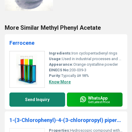
More Similar Methyl Phenyl Acetate
Ferrocene
Ingredients:
Iron cyclopentadienyl rings
Usage:
Used in industrial processes and as a combustion catalyst or stabilizer
Appearance:
Orange crystalline powder
EINECS No:
203-039-3
Purity:
Typically â¥ 98%
Know More
WhatsApp
Send Inquiry
Get Latest Price
1-(3-Chlorophenyl)-4-(3-chloropropyl) piperazine hydrochloride
Properties:
Hydroscopic compound with biological activity under specific conditions