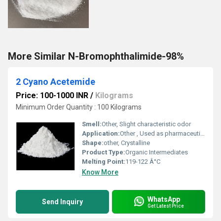
More Similar N-Bromophthalimide-98%
2 Cyano Acetemide
Price: 100-1000 INR
/
Kilograms
Minimum Order Quantity : 100 Kilograms
Smell:
Other, Slight characteristic odor
Application:
Other , Used as pharmaceutical intermediate, agrochemical intermediate, in dyes and pigments
Shape:
other, Crystalline
Product Type:
Organic Intermediates
Melting Point:
119-122 Â°C
Know More
WhatsApp
Send Inquiry
Get Latest Price