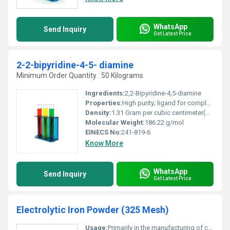
WhatsApp
Send Inquiry
Get Latest Price
2-2-bipyridine-4-5- diamine
Minimum Order Quantity : 50 Kilograms
Ingredients:
2,2-Bipyridine-4,5-diamine
Properties:
High purity; ligand for complexation; intermediate for synthesis
Density:
1.31 Gram per cubic centimeter(g/cm3)
Molecular Weight:
186.22 g/mol
EINECS No:
241-819-6
Know More
WhatsApp
Send Inquiry
Get Latest Price
Electrolytic Iron Powder (325 Mesh)
Usage:
Primarily in the manufacturing of components requiring high-density materials soft magnetic materials and catalytic processes