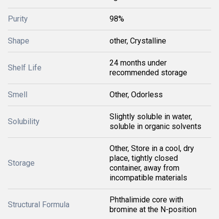
Purity
98%
Shape
other, Crystalline
24 months under
Shelf Life
recommended storage
Smell
Other, Odorless
Slightly soluble in water,
Solubility
soluble in organic solvents
Other, Store in a cool, dry
place, tightly closed
Storage
container, away from
incompatible materials
Phthalimide core with
Structural Formula
bromine at the N-position