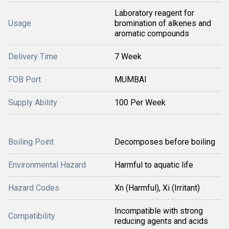
Laboratory reagent for
Usage
bromination of alkenes and
aromatic compounds
Delivery Time
7 Week
FOB Port
MUMBAI
Supply Ability
100 Per Week
Boiling Point
Decomposes before boiling
Environmental Hazard
Harmful to aquatic life
Hazard Codes
Xn (Harmful), Xi (Irritant)
Incompatible with strong
Compatibility
reducing agents and acids