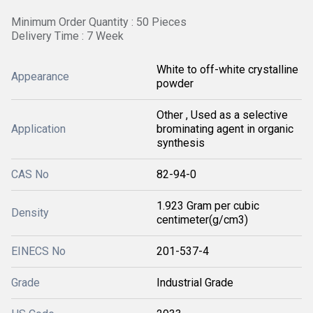
Minimum Order Quantity : 50 Pieces
Delivery Time : 7 Week
White to off-white crystalline
Appearance
powder
Other , Used as a selective
Application
brominating agent in organic
synthesis
CAS No
82-94-0
1.923 Gram per cubic
Density
centimeter(g/cm3)
EINECS No
201-537-4
Grade
Industrial Grade