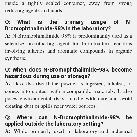
inside a tightly sealed container, away from strong
reducing agents and acids.
Q: What is the primary usage of N-
Bromophthalimide-98% in the laboratory?
A:
N-Bromophthalimide-98% is predominantly used as a
selective brominating agent for bromination reactions
involving alkenes and aromatic compounds in organic
synthesis.
Q: When does N-Bromophthalimide-98% become
hazardous during use or storage?
A:
Hazards arise if the powder is ingested, inhaled, or
comes into contact with incompatible materials. It also
poses environmental risks; handle with care and avoid
creating dust or spills near water sources.
Q: Where can N-Bromophthalimide-98% be
applied outside the laboratory setting?
A:
While primarily used in laboratory and industrial