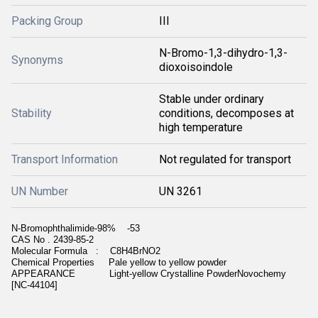
Packing Group
III
N-Bromo-1,3-dihydro-1,3-
Synonyms
dioxoisoindole
Stable under ordinary
Stability
conditions, decomposes at
high temperature
Transport Information
Not regulated for transport
UN Number
UN 3261
N-Bromophthalimide-98% -53
CAS No . 2439-85-2
Molecular Formula : C8H4BrNO2
Chemical Properties Pale yellow to yellow powder
APPEARANCE Light-yellow Crystalline PowderNovochemy
[NC-44104]