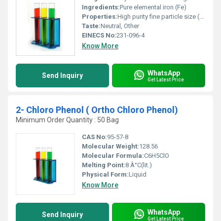
Ingredients:
Pure elemental iron (Fe)
Properties:
High purity fine particle size (325 mesh) corrosion-resistant when stored correctly and excellent magnetic properties
Taste:
Neutral, Other
EINECS No:
231-096-4
Know More
WhatsApp
Send Inquiry
Get Latest Price
2- Chloro Phenol ( Ortho Chloro Phenol)
Minimum Order Quantity : 50 Bag
CAS No:
95-57-8
Molecular Weight:
128.56
Molecular Formula:
C6H5ClO
Melting Point:
8 Â°C(lit.)
Physical Form:
Liquid
Know More
WhatsApp
Send Inquiry
Get Latest Price