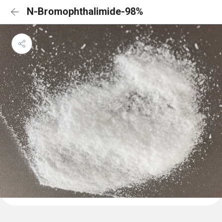
N-Bromophthalimide-98%