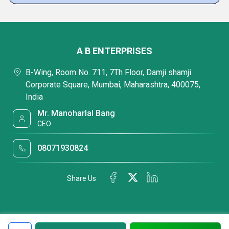
A B ENTERPRISES
B-Wing, Room No. 711, 7Th Floor, Damji shamji
Corporate Square, Mumbai, Maharashtra, 400075,
India
Mr. Manoharlal Bang
CEO
08071930824
Share Us