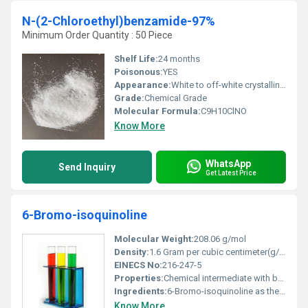
N-(2-Chloroethyl)benzamide-97%
Minimum Order Quantity : 50 Piece
Shelf Life:
24 months
Poisonous:
YES
Appearance:
White to off-white crystalline powder
Grade:
Chemical Grade
Molecular Formula:
C9H10ClNO
Know More
WhatsApp
Send Inquiry
Get Latest Price
6-Bromo-isoquinoline
Molecular Weight:
208.06 g/mol
Density:
1.6 Gram per cubic centimeter(g/cm3)
EINECS No:
216-247-5
Properties:
Chemical intermediate with bromine-substituted heterocyclic aromatic structure
Ingredients:
6-Bromo-isoquinoline as the primary component
Know More