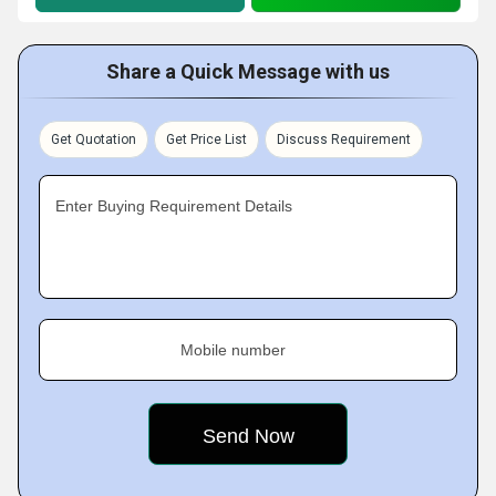
Share a Quick Message with us
Get Quotation
Get Price List
Discuss Requirement
Enter Buying Requirement Details
Mobile number