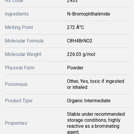
HS Code
2933
Ingredients
N-Bromophthalimide
Melting Point
272 Â°C
Molecular Formula
C8H4BrNO2
Molecular Weight
226.03 g/mol
Physical Form
Powder
Other, Yes, toxic if ingested
Poisonous
or inhaled
Product Type
Organic Intermediate
Stable under recommended
storage conditions, highly
Properties
reactive as a brominating
agent.