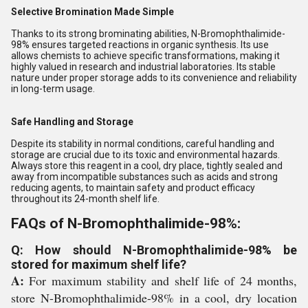
Selective Bromination Made Simple
Thanks to its strong brominating abilities, N-Bromophthalimide-
98% ensures targeted reactions in organic synthesis. Its use
allows chemists to achieve specific transformations, making it
highly valued in research and industrial laboratories. Its stable
nature under proper storage adds to its convenience and reliability
in long-term usage.
Safe Handling and Storage
Despite its stability in normal conditions, careful handling and
storage are crucial due to its toxic and environmental hazards.
Always store this reagent in a cool, dry place, tightly sealed and
away from incompatible substances such as acids and strong
reducing agents, to maintain safety and product efficacy
throughout its 24-month shelf life.
FAQs of N-Bromophthalimide-98%:
Q: How should N-Bromophthalimide-98% be
stored for maximum shelf life?
A:
For maximum stability and shelf life of 24 months,
store N-Bromophthalimide-98% in a cool, dry location