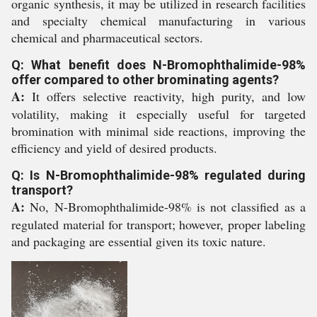
organic synthesis, it may be utilized in research facilities
and specialty chemical manufacturing in various
chemical and pharmaceutical sectors.
Q: What benefit does N-Bromophthalimide-98%
offer compared to other brominating agents?
A:
It offers selective reactivity, high purity, and low
volatility, making it especially useful for targeted
bromination with minimal side reactions, improving the
efficiency and yield of desired products.
Q: Is N-Bromophthalimide-98% regulated during
transport?
A:
No, N-Bromophthalimide-98% is not classified as a
regulated material for transport; however, proper labeling
and packaging are essential given its toxic nature.