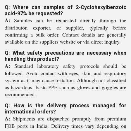
Q: Where can samples of 2-Cyclohexylbenzoic
acid-97% be requested?
A:
Samples can be requested directly through the
distributor, exporter, or supplier, typically before
confirming a bulk order. Contact details are generally
available on the suppliers website or via direct inquiry.
Q: What safety precautions are necessary when
handling this product?
A:
Standard laboratory safety protocols should be
followed. Avoid contact with eyes, skin, and respiratory
system as it may cause irritation. Although not classified
as hazardous, basic PPE such as gloves and goggles are
recommended.
Q: How is the delivery process managed for
international orders?
A:
Shipments are dispatched promptly from premium
FOB ports in India. Delivery times vary depending on