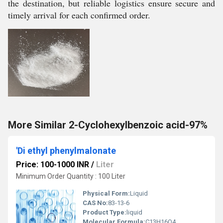
the destination, but reliable logistics ensure secure and
timely arrival for each confirmed order.
More Similar 2-Cyclohexylbenzoic acid-97%
'Di ethyl phenylmalonate
Price: 100-1000 INR
/
Liter
Minimum Order Quantity : 100 Liter
Physical Form:
Liquid
CAS No:
83-13-6
Product Type:
liquid
Molecular Formula:
C13H16O4