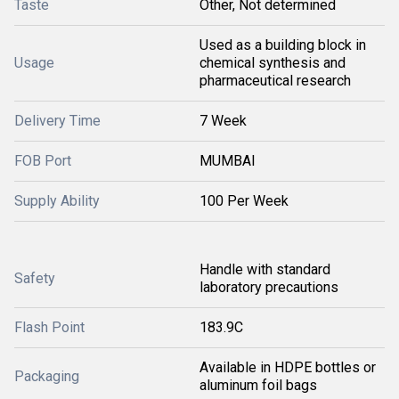
Taste
Other, Not determined
Used as a building block in
Usage
chemical synthesis and
pharmaceutical research
Delivery Time
7 Week
FOB Port
MUMBAI
Supply Ability
100 Per Week
Handle with standard
Safety
laboratory precautions
Flash Point
183.9C
Available in HDPE bottles or
Packaging
aluminum foil bags