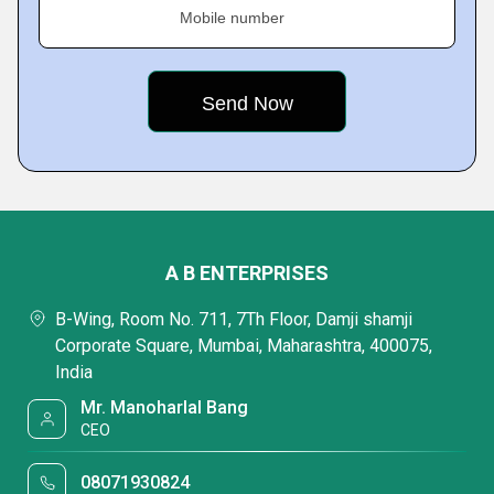
Mobile number
A B ENTERPRISES
B-Wing, Room No. 711, 7Th Floor, Damji shamji
Corporate Square, Mumbai, Maharashtra, 400075,
India
Mr. Manoharlal Bang
CEO
08071930824