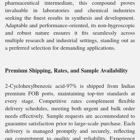
pharmaceutical intermediate, this compound proves
invaluable in laboratories and chemical industries
seeking the finest results in synthesis and development.
Adaptable and performance-oriented, its non-hygroscopic
and robust nature ensures it fits seamlessly across
multiple research and industrial settings, standing out as
a preferred selection for demanding applications.
Premium Shipping, Rates, and Sample Availability
2-Cyclohexylbenzoic acid-97% is shipped from Indias
premium FOB ports, maintaining top-tier standards at
every stage. Competitive rates complement flexible
delivery schedules, meeting both urgent and bulk order
needs effectively. Sample requests are accommodated to
guarantee satisfaction prior to large-scale purchase. Each
delivery is managed promptly and securely, reflecting
our commitment to quality and reliability. Experience