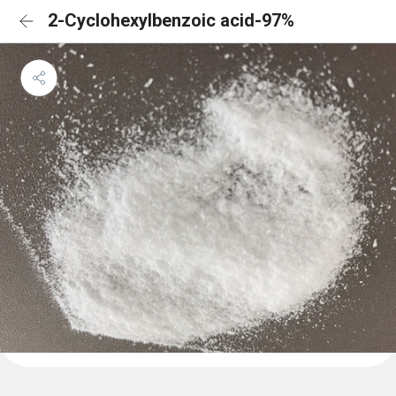
2-Cyclohexylbenzoic acid-97%