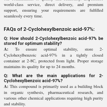
world-class service, direct delivery, and premium
support, ensuring your requirements are fulfilled
seamlessly every time.
FAQs of 2-Cyclohexylbenzoic acid-97%:
Q: How should 2-Cyclohexylbenzoic acid-97% be
stored for optimum stability?
A:
To ensure optimal stability, store 2-
Cyclohexylbenzoic acid-97% in a tightly closed
container at 2-8C, protected from light. Proper storage
maintains its quality for up to 24 months.
Q: What are the main applications for 2-
Cyclohexylbenzoic acid-97%?
A:
This compound is primarily used as a building block
in organic synthesis, pharmaceutical research, and
various other chemical applications requiring high purity
and stability.