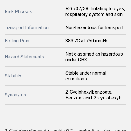
R36/37/38: Irritating to eyes,
Risk Phrases
respiratory system and skin
Transport Information
Non-hazardous for transport
Boiling Point
383.7C at 760 mmHg
Not classified as hazardous
Hazard Statements
under GHS
Stable under normal
Stability
conditions
2-Cyclohexylbenzoate,
Synonyms
Benzoic acid, 2-cyclohexyl-
2-Cyclohexylbenzoic acid-97% embodies the finest