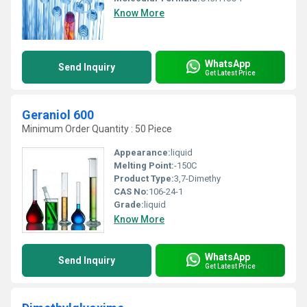
Know More
WhatsApp
Send Inquiry
Get Latest Price
Geraniol 600
Minimum Order Quantity : 50 Piece
Appearance:
liquid
Melting Point:
-150C
Product Type:
3,7-Dimethy
CAS No:
106-24-1
Grade:
liquid
Know More
WhatsApp
Send Inquiry
Get Latest Price