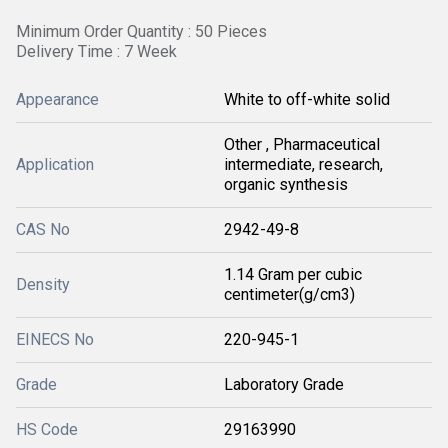
Minimum Order Quantity : 50 Pieces
Delivery Time : 7 Week
Appearance
White to off-white solid
Other , Pharmaceutical
Application
intermediate, research,
organic synthesis
CAS No
2942-49-8
1.14 Gram per cubic
Density
centimeter(g/cm3)
EINECS No
220-945-1
Grade
Laboratory Grade
HS Code
29163990