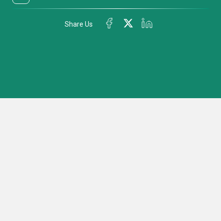
Share Us