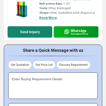
Refractive Rate:
1.721
Taste:
Other, Astringent
Shape:
other, Crystalline solid shape or powder form
Know More
WhatsApp
Send Inquiry
Get Latest Price
Share a Quick Message with us
Get Quotation
Get Price List
Discuss Requirement
Enter Buying Requirement Details