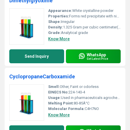
Dimethylglyoxime
Appearance:
White crystalline powder
Properties:
Forms red precipitate with nickel ions thermal stability weak acidity
Shape:
Irregular
Density:
1.325 Gram per cubic centimeter(g/cm3)
Grade:
Analytical grade
Know More
WhatsApp
Send Inquiry
Get Latest Price
CyclopropaneCarboxamide
Smell:
Other, Faint or odorless
EINECS No:
224-140-4
Usage:
Used in pharmaceuticals agrochemicals and other industrial processes
Melting Point:
80-85Â°C
Molecular Formula:
C4H7NO
Know More