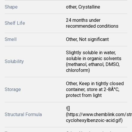
Shape
other, Crystalline
24 months under
Shelf Life
recommended conditions
Smell
Other, Not significant
Slightly soluble in water,
soluble in organic solvents
Solubility
(methanol, ethanol, DMSO,
chloroform)
Other, Keep in tightly closed
Storage
container, store at 2-8Â°C,
protect from light
![]
Structural Formula
(https://www.chemblink.com/str
cyclohexylbenzoic-acid.gif)