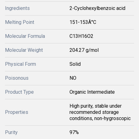
Ingredients
2-Cyclohexylbenzoic acid
Melting Point
151-153Â°C
Molecular Formula
C13H16O2
Molecular Weight
204.27 g/mol
Physical Form
Solid
Poisonous
NO
Product Type
Organic Intermediate
High purity, stable under
Properties
recommended storage
conditions, non-hygroscopic
Purity
97%