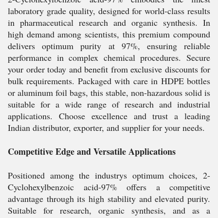
laboratory grade quality, designed for world-class results
in pharmaceutical research and organic synthesis. In
high demand among scientists, this premium compound
delivers optimum purity at 97%, ensuring reliable
performance in complex chemical procedures. Secure
your order today and benefit from exclusive discounts for
bulk requirements. Packaged with care in HDPE bottles
or aluminum foil bags, this stable, non-hazardous solid is
suitable for a wide range of research and industrial
applications. Choose excellence and trust a leading
Indian distributor, exporter, and supplier for your needs.
Competitive Edge and Versatile Applications
Positioned among the industrys optimum choices, 2-
Cyclohexylbenzoic acid-97% offers a competitive
advantage through its high stability and elevated purity.
Suitable for research, organic synthesis, and as a