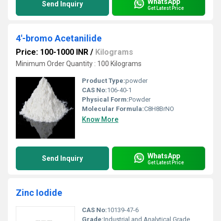
WhatsApp
Send Inquiry
Get Latest Price
4'-bromo Acetanilide
Price: 100-1000 INR
/
Kilograms
Minimum Order Quantity : 100 Kilograms
Product Type:
powder
CAS No:
106-40-1
Physical Form:
Powder
Molecular Formula:
C8H8BrNO
Know More
WhatsApp
Send Inquiry
Get Latest Price
Zinc Iodide
CAS No:
10139-47-6
Grade:
Industrial and Analytical Grade